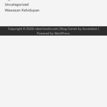
Uncategorized
Wawasan Kehidupan
Copyright © 2026
robertotolin.com
| Blog Corner by
Ascendoor
|
Powered by
WordPress
.