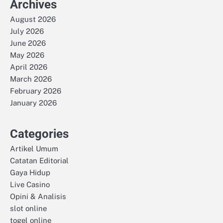
Archives
August 2026
July 2026
June 2026
May 2026
April 2026
March 2026
February 2026
January 2026
Categories
Artikel Umum
Catatan Editorial
Gaya Hidup
Live Casino
Opini & Analisis
slot online
togel online