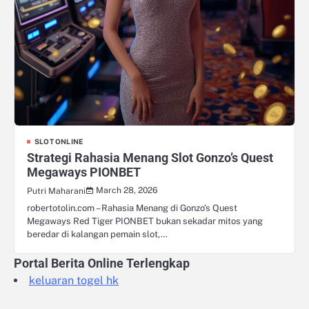
SLOT ONLINE
Strategi Rahasia Menang Slot Gonzo’s Quest
Megaways PIONBET
March 28, 2026
Putri Maharani
robertotolin.com – Rahasia Menang di Gonzo’s Quest
Megaways Red Tiger PIONBET bukan sekadar mitos yang
beredar di kalangan pemain slot,…
Portal Berita Online Terlengkap
keluaran togel hk