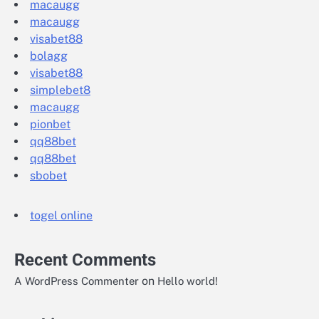
macaugg
macaugg
visabet88
bolagg
visabet88
simplebet8
macaugg
pionbet
qq88bet
qq88bet
sbobet
togel online
Recent Comments
on
A WordPress Commenter
Hello world!