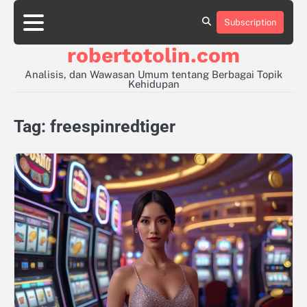
Skip
to
Subscription
Sample
content
Page
robertotolin.com
Analisis, dan Wawasan Umum tentang Berbagai Topik
Kehidupan
Tag:
freespinredtiger