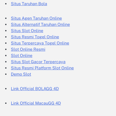
Situs Taruhan Bola
Situs Agen Taruhan Online
Situs Alternatif Taruhan Online
Situs Slot Online
Situs Resmi Togel Online
Situs Terpercaya Togel Online
Slot Online Resmi
Slot Online
Situs Slot Gacor Terpercaya
Situs Resmi Platform Slot Online
Demo Slot
Link Official BOLAGG 4D
Link Official MacauGG 4D