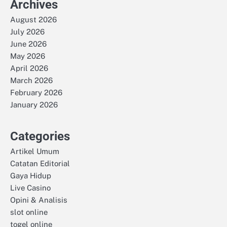
Archives
August 2026
July 2026
June 2026
May 2026
April 2026
March 2026
February 2026
January 2026
Categories
Artikel Umum
Catatan Editorial
Gaya Hidup
Live Casino
Opini & Analisis
slot online
togel online