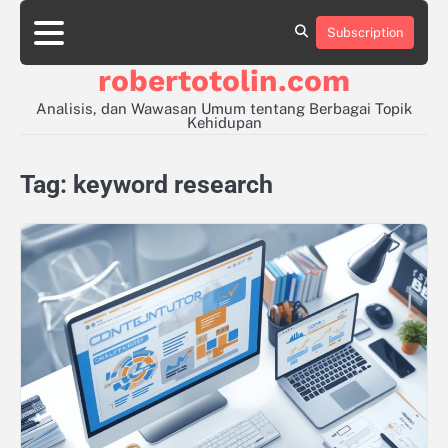
Skip
to
Subscription
Sample
content
Page
robertotolin.com
Analisis, dan Wawasan Umum tentang Berbagai Topik
Kehidupan
Tag:
keyword research